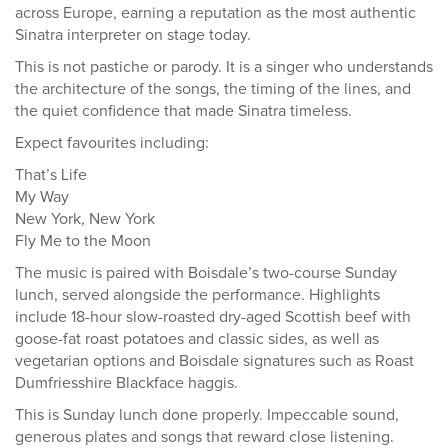
across Europe, earning a reputation as the most authentic
Sinatra interpreter on stage today.
This is not pastiche or parody. It is a singer who understands
the architecture of the songs, the timing of the lines, and
the quiet confidence that made Sinatra timeless.
Expect favourites including:
That’s Life
My Way
New York, New York
Fly Me to the Moon
The music is paired with Boisdale’s two-course Sunday
lunch, served alongside the performance. Highlights
include 18-hour slow-roasted dry-aged Scottish beef with
goose-fat roast potatoes and classic sides, as well as
vegetarian options and Boisdale signatures such as Roast
Dumfriesshire Blackface haggis.
This is Sunday lunch done properly. Impeccable sound,
generous plates and songs that reward close listening.