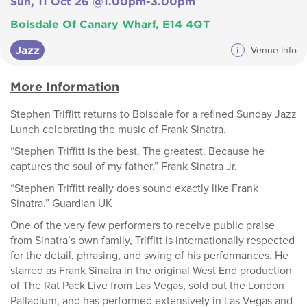
Sun, 11 Oct 26 @1.00pm-3.00pm
Boisdale Of Canary Wharf, E14 4QT
Jazz
i
Venue Info
More Information
Stephen Triffitt returns to Boisdale for a refined Sunday Jazz
Lunch celebrating the music of Frank Sinatra.
“Stephen Triffitt is the best. The greatest. Because he
captures the soul of my father.” Frank Sinatra Jr.
“Stephen Triffitt really does sound exactly like Frank
Sinatra.” Guardian UK
One of the very few performers to receive public praise
from Sinatra’s own family, Triffitt is internationally respected
for the detail, phrasing, and swing of his performances. He
starred as Frank Sinatra in the original West End production
of The Rat Pack Live from Las Vegas, sold out the London
Palladium, and has performed extensively in Las Vegas and