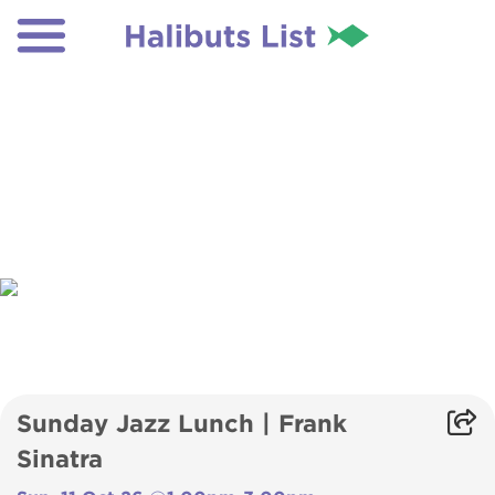
Sunday Jazz Lunch | Frank
Sinatra