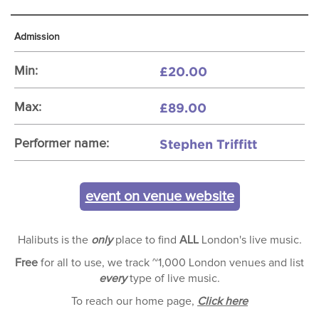
Admission
£20.00
Min:
£89.00
Max:
Stephen Triffitt
Performer name:
event on venue website
Halibuts is the
only
place to find
ALL
London's live music.
Free
for all to use, we track ~1,000 London venues and list
every
type of live music.
To reach our home page,
Click here