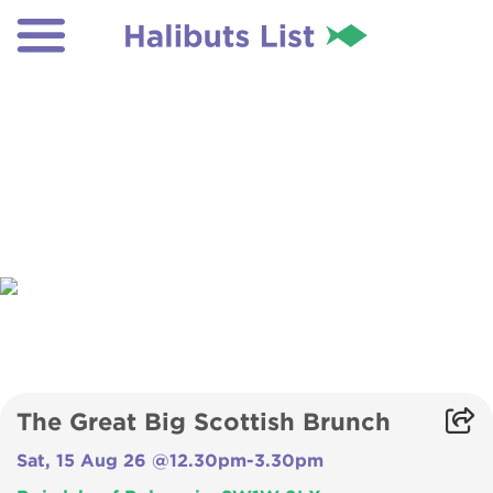
The Great Big Scottish Brunch
Sat, 15 Aug 26 @12.30pm-3.30pm