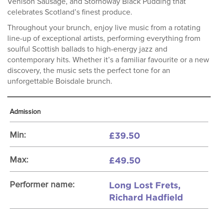
Venison Sausage, and Stornoway Black Pudding that
celebrates Scotland’s finest produce.
Throughout your brunch, enjoy live music from a rotating
line-up of exceptional artists, performing everything from
soulful Scottish ballads to high-energy jazz and
contemporary hits. Whether it’s a familiar favourite or a new
discovery, the music sets the perfect tone for an
unforgettable Boisdale brunch.
Admission
£39.50
Min:
£49.50
Max:
Long Lost Frets,
Performer name:
Richard Hadfield