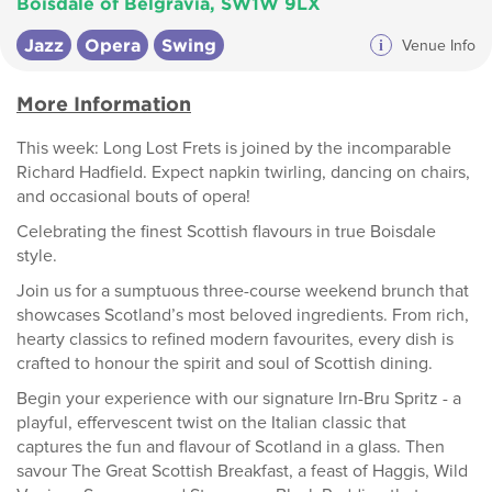
Boisdale of Belgravia, SW1W 9LX
Jazz
Opera
Swing
i
Venue Info
More Information
This week: Long Lost Frets is joined by the incomparable
Richard Hadfield. Expect napkin twirling, dancing on chairs,
and occasional bouts of opera!
Celebrating the finest Scottish flavours in true Boisdale
style.
Join us for a sumptuous three-course weekend brunch that
showcases Scotland’s most beloved ingredients. From rich,
hearty classics to refined modern favourites, every dish is
crafted to honour the spirit and soul of Scottish dining.
Begin your experience with our signature Irn-Bru Spritz - a
playful, effervescent twist on the Italian classic that
captures the fun and flavour of Scotland in a glass. Then
savour The Great Scottish Breakfast, a feast of Haggis, Wild