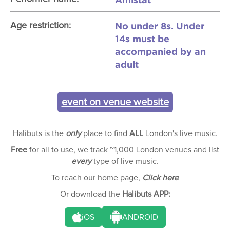
No under 8s. Under
Age restriction:
14s must be
accompanied by an
adult
event on venue website
Halibuts is the
only
place to find
ALL
London's live music.
Free
for all to use, we track ~1,000 London venues and list
every
type of live music.
To reach our home page,
Click here
Or download the
Halibuts APP:
iOS
ANDROID