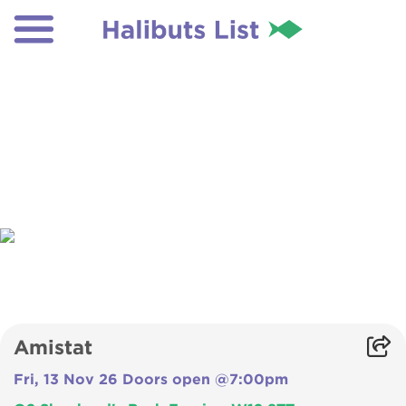
Amistat
Fri, 13 Nov 26 Doors open @7:00pm