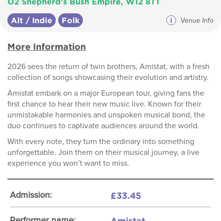
O2 Shepherd's Bush Empire, W12 8TT
Alt / Indie
Folk
i
Venue Info
More Information
2026 sees the return of twin brothers, Amistat, with a fresh
collection of songs showcasing their evolution and artistry.
Amistat embark on a major European tour, giving fans the
first chance to hear their new music live. Known for their
unmistakable harmonies and unspoken musical bond, the
duo continues to captivate audiences around the world.
With every note, they turn the ordinary into something
unforgettable. Join them on their musical journey, a live
experience you won’t want to miss.
£33.45
Admission:
Amistat
Performer name: