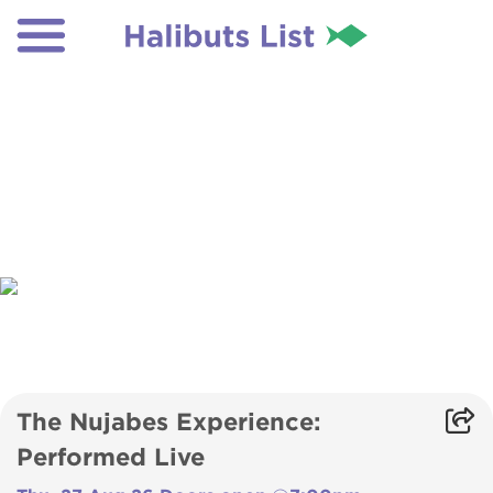
The Nujabes Experience:
Performed Live