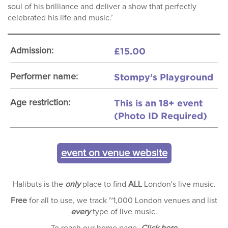
soul of his brilliance and deliver a show that perfectly
celebrated his life and music.’
£15.00
Admission:
Stompy’s Playground
Performer name:
This is an 18+ event
Age restriction:
(Photo ID Required)
event on venue website
Halibuts is the
only
place to find
ALL
London's live music.
Free
for all to use, we track ~1,000 London venues and list
every
type of live music.