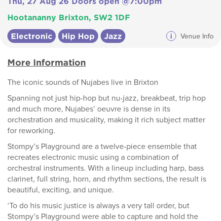
Thu, 27 Aug 26 Doors open @7:00pm
Hootananny Brixton, SW2 1DF
Electronic
Hip Hop
Jazz
i
Venue Info
More Information
The iconic sounds of Nujabes live in Brixton
Spanning not just hip-hop but nu-jazz, breakbeat, trip hop
and much more, Nujabes’ oeuvre is dense in its
orchestration and musicality, making it rich subject matter
for reworking.
Stompy’s Playground are a twelve-piece ensemble that
recreates electronic music using a combination of
orchestral instruments. With a lineup including harp, bass
clarinet, full string, horn, and rhythm sections, the result is
beautiful, exciting, and unique.
‘To do his music justice is always a very tall order, but
Stompy’s Playground were able to capture and hold the