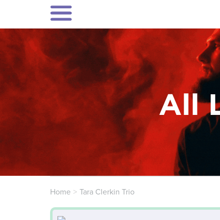
All 
Home
Tara Clerkin Trio