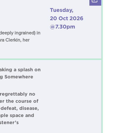
Tuesday,
20 Oct 2026
@7.30pm
deeply ingrained) in
ra Clerkin, her
aking a splash on
ming Somewhere
 regrettably no
er the course of
defeat, disease,
mple space and
stener’s