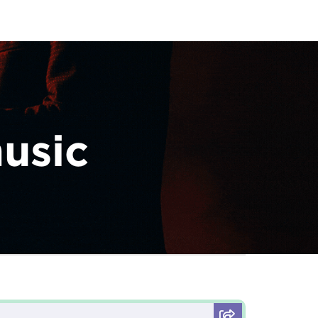
music