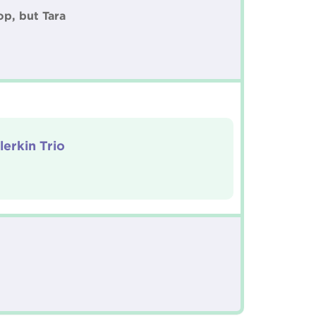
op, but Tara
lerkin Trio