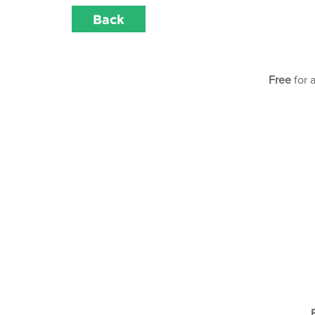
Back
Free
for 