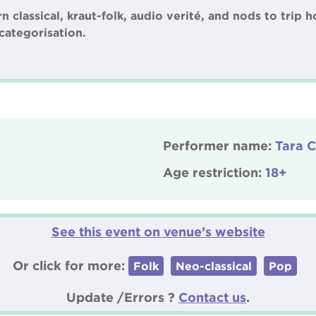
classical, kraut-folk, audio verité, and nods to trip h
categorisation.
Performer name:
Tara C
Age restriction:
18+
See this event on venue’s website
Or click for more:
Folk
Neo-classical
Pop
Update /Errors ?
Contact us
.