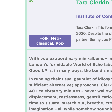
Tara Clerkin 
Institute of C
Tara Clerkin Trio fo
2020. Despite the sin
Folk, Neo-
partner Sunny Joe Pa
classical, Pop
With two extraordinary mini-albums – I
London’s formidable World of Echo labe
Good LP is, in many ways, the band’s mo
In running their usual gauntlet of idios
sufficient alternative) approaches, Cler
40+ celebratory minutes - never wallowi
displacement, restlessness, gentrificat
time to situate, stretch out, breathe, cr
imagination – all while somehow soundi