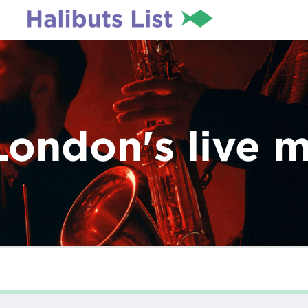
London's live 