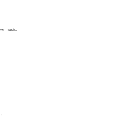
ive music.
!