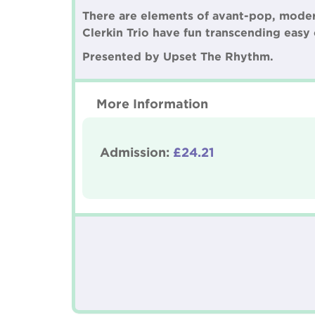
There are elements of avant-pop, modern 
Clerkin Trio have fun transcending easy 
Presented by Upset The Rhythm.
More Information
Admission:
£24.21