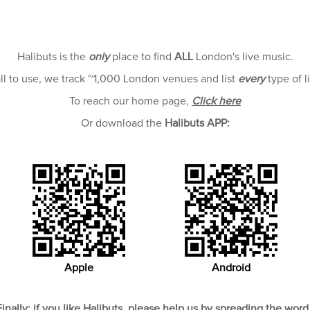
Halibuts is the
only
place to find
ALL
London's live music.
all to use, we track ~1,000 London venues and list
every
type of l
To reach our home page,
Click here
Or download the
Halibuts APP:
Apple
Android
Finally; if you like Halibuts, please help us by spreading the word 