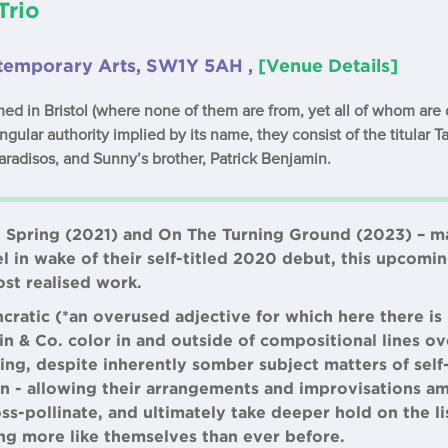
Trio
ontemporary Arts, SW1Y 5AH ,
[Venue Details]
rmed in Bristol (where none of them are from, yet all of whom are 
gular authority implied by its name, they consist of the titular Ta
radisos, and Sunny’s brother, Patrick Benjamin.
n Spring (2021) and On The Turning Ground (2023) – m
l in wake of their self-titled 2020 debut, this upco
st realised work.
yncratic (*an overused adjective for which here there is
kin & Co. color in and outside of compositional lines ov
ng, despite inherently somber subject matters of self-
ion - allowing their arrangements and improvisations a
oss-pollinate, and ultimately take deeper hold on the li
ng more like themselves than ever before.