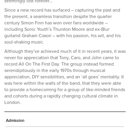
seemingly lost forever...
Since a new record has surfaced – capturing the past and
the present, a seamless transition despite the quarter
century Simon Finn has won over fans worldwide –
including Sonic Youth’s Thurston Moore and ex-Blur
guitarist Graham Coxon – with his passion, his wit, and his
soul-shaking music.
Although they’ve achieved much of it in recent years, it was
never for appreciation that Tony, Caro, and John came to
record All On The First Day. The group instead formed
serendipitously in the early 1970s through musical
appreciation, DIY sensibilities, and an ‘all goes’ mentality. It
was here within the walls of the band, that they were able
to provide a homecoming for a group of like-minded friends
and cohorts during a rapidly changing cultural climate in
London.
Admission