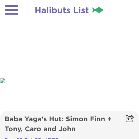
Baba Yaga's Hut: Simon Finn +
Tony, Caro and John