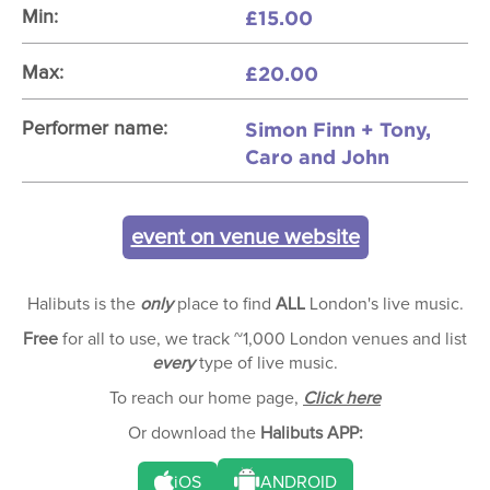
£15.00
Min:
£20.00
Max:
Simon Finn + Tony,
Performer name:
Caro and John
event on venue website
Halibuts is the
only
place to find
ALL
London's live music.
Free
for all to use, we track ~1,000 London venues and list
every
type of live music.
To reach our home page,
Click here
Or download the
Halibuts APP:
iOS
ANDROID