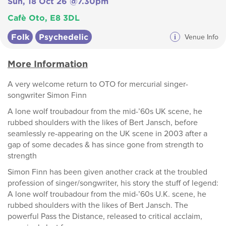
Sun, 18 Oct 26 @7.30pm
Cafè Oto, E8 3DL
Folk
Psychedelic
i
Venue Info
More Information
A very welcome return to OTO for mercurial singer-
songwriter Simon Finn
A lone wolf troubadour from the mid-’60s UK scene, he
rubbed shoulders with the likes of Bert Jansch, before
seamlessly re-appearing on the UK scene in 2003 after a
gap of some decades & has since gone from strength to
strength
Simon Finn has been given another crack at the troubled
profession of singer/songwriter, his story the stuff of legend:
A lone wolf troubadour from the mid-’60s U.K. scene, he
rubbed shoulders with the likes of Bert Jansch. The
powerful Pass the Distance, released to critical acclaim,