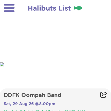
DDFK Oompah Band
Sat, 29 Aug 26 @8.00pm