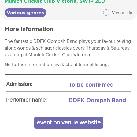
Munich Cricket Club Victoria, SW1P 2LU
Various genres
i
Venue Info
More Information
The fantastic DDFK Oompah Band plays your favourite sing-
along-songs & schlager classics every Thursday & Saturday
evening at Munich Cricket Club Victoria.
No further information available at time of listing.
To be confirmed
Admission:
DDFK Oompah Band
Performer name:
event on venue website