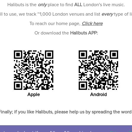
Halibuts is the
only
place to find
ALL
London's live music.
all to use, we track ~1,000 London venues and list
every
type of l
To reach our home page,
Click here
Or download the
Halibuts APP:
Apple
Android
Finally; if you like Halibuts, please help us by spreading the word 