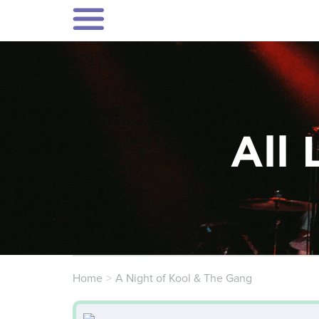
All 
Home
A Night of Kool & The Gang