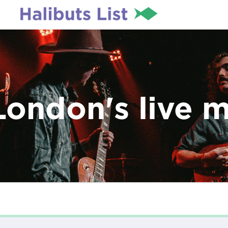
London's live 