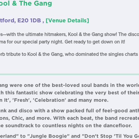
Kool & The Gang
tford, E20 1DB ,
[Venue Details]
s—with the ultimate hitmakers, Kool & the Gang show! The disco
ma for our special party night. Get ready to get down on it!
rb tribute to Kool & the Gang, who dominated the singles charts 
ng were one of the best-loved soul bands in the world
th this fantastic show celebrating the very best of thei
n It', 'Fresh', 'Celebration' and many more.
unk and disco with a show packed full of feel-good an
ns, Chic, and more. With each beat, the band recreates
e soundtrack to countless nights on the dancefloor.
land" to "Jungle Boogie" and "Don’t Stop ’Til You G