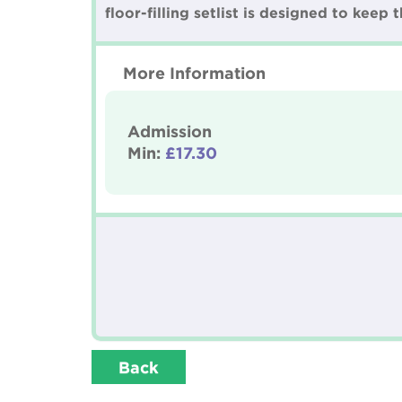
floor-filling setlist is designed to keep
More Information
Admission
Min:
£17.30
Back