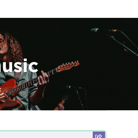
music