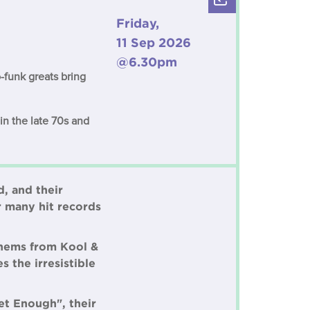
Friday,
11 Sep 2026
@6.30pm
-funk greats bring
in the late 70s and
, and their
r many hit records
thems from Kool &
 the irresistible
et Enough", their