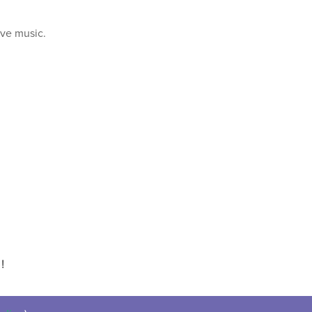
ive music.
!