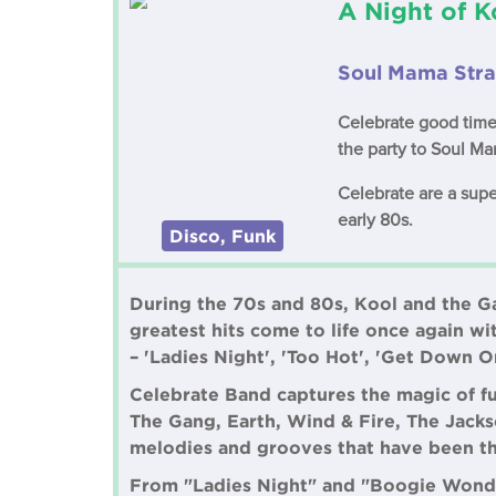
A Night of 
Soul Mama Stra
Celebrate good time
the party to Soul Ma
Celebrate are a supe
early 80s.
Disco, Funk
During the 70s and 80s, Kool and the Ga
greatest hits come to life once again wi
– 'Ladies Night', 'Too Hot', 'Get Down O
Celebrate Band captures the magic of f
The Gang, Earth, Wind & Fire, The Jackso
melodies and grooves that have been th
From "Ladies Night" and "Boogie Wonder