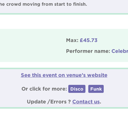
 the crowd moving from start to finish.
Max:
£45.73
Performer name:
Celeb
See this event on venue’s website
Or click for more:
Disco
Funk
Update /Errors ?
Contact us
.