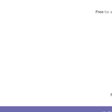
Free
for 