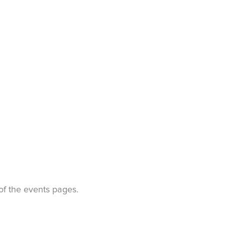
t of the events pages.