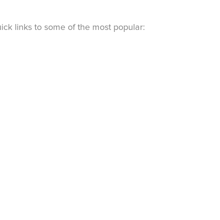
ck links to some of the most popular: