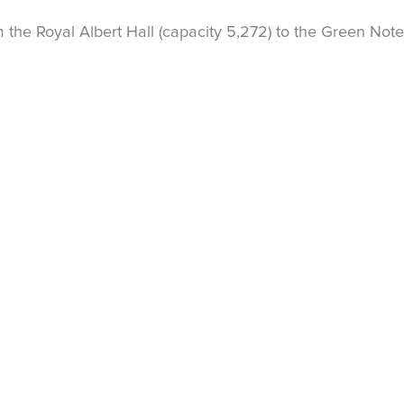
the Royal Albert Hall (capacity 5,272) to the Green Note