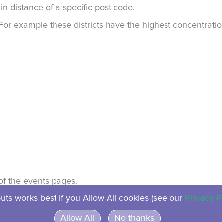
in distance of a specific post code.
. For example these districts have the highest concentrat
t of the events pages.
uts works best if you Allow All cookies (see our
Privacy P
About
Contact
Privacy
Ven
Allow All
No thanks