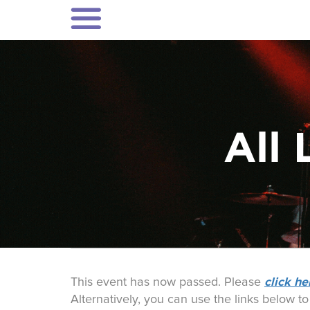
All 
click he
This event has now passed. Please
Alternatively, you can use the links below t