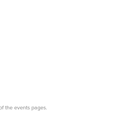
t of the events pages.