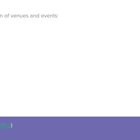
ion of venues and events:
olicy
)
ues