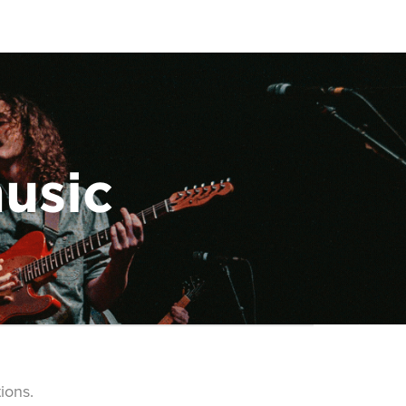
music
ions.