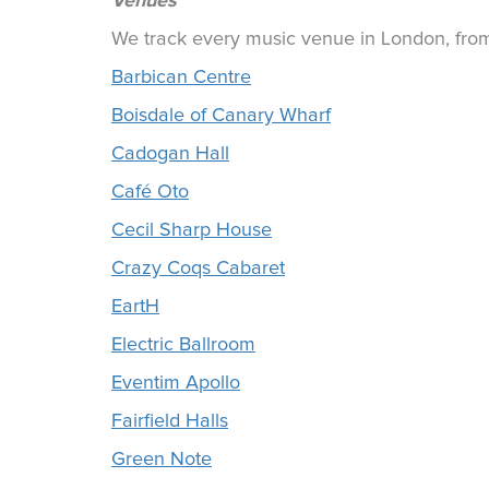
Venues
We track every music venue in London, from 
Barbican Centre
Boisdale of Canary Wharf
Cadogan Hall
Café Oto
Cecil Sharp House
Crazy Coqs Cabaret
EartH
Electric Ballroom
Eventim Apollo
Fairfield Halls
Green Note