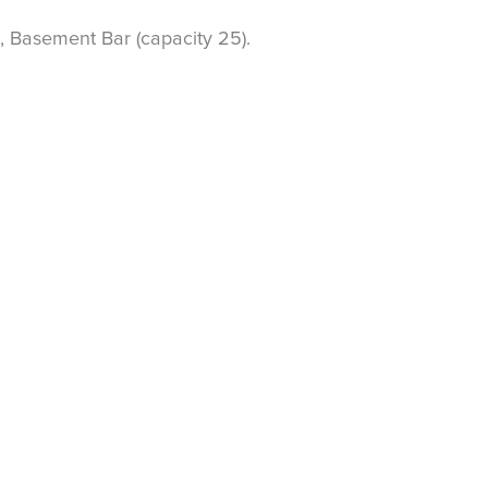
, Basement Bar (capacity 25).