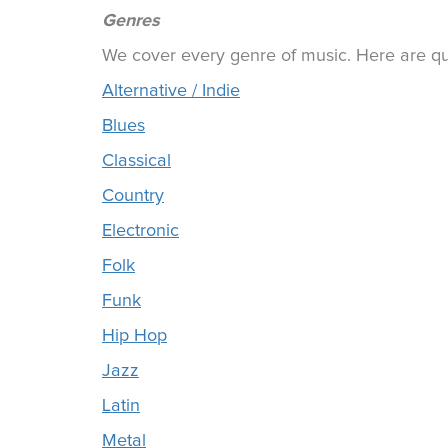
Genres
We cover every genre of music. Here are qui
Alternative / Indie
Blues
Classical
Country
Electronic
Folk
Funk
Hip Hop
Jazz
Latin
Metal