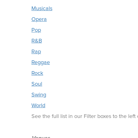
Musicals
Opera
Pop
R&B
Rap
Reggae
Rock
Soul
Swing
World
See the full list in our Filter boxes to the lef