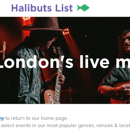
London's live 
re
to return to our home page.
o select events in our most popular genres, venues & locat