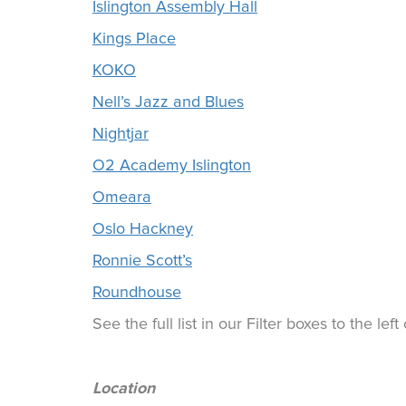
Islington Assembly Hall
Kings Place
KOKO
Nell’s Jazz and Blues
Nightjar
O2 Academy Islington
Omeara
Oslo Hackney
Ronnie Scott’s
Roundhouse
See the full list in our Filter boxes to the lef
Location