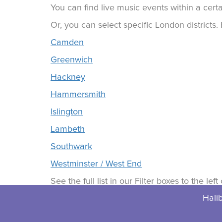
You can find live music events within a certa
Or, you can select specific London districts
Camden
Greenwich
Hackney
Hammersmith
Islington
Lambeth
Southwark
Westminster / West End
See the full list in our Filter boxes to the lef
Halib
© 2026 Halibuts