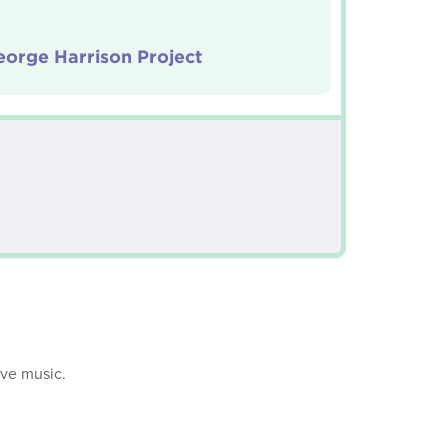
orge Harrison Project
ive music.