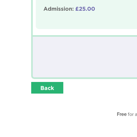
Admission:
£25.00
Back
Free
for 