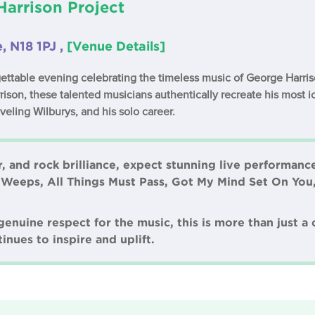
arrison Project
e, N18 1PJ ,
[Venue Details]
gettable evening celebrating the timeless music of George Harri
ison, these talented musicians authentically recreate his most 
veling Wilburys, and his solo career.
, and rock brilliance, expect stunning live performances
 Weeps, All Things Must Pass, Got My Mind Set On You
nuine respect for the music, this is more than just a c
inues to inspire and uplift.