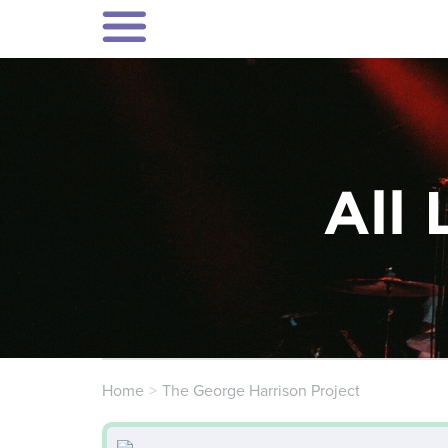
All 
Home
The George Harrison Project