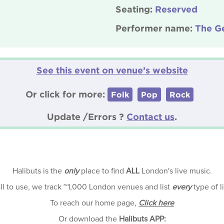
Seating:
Reserved
Performer name:
The Ge
See this event on venue’s website
Or click for more:
Folk
Pop
Rock
Update /Errors ?
Contact us
.
Halibuts is the
only
place to find
ALL
London's live music.
all to use, we track ~1,000 London venues and list
every
type of l
To reach our home page,
Click here
Or download the
Halibuts APP: