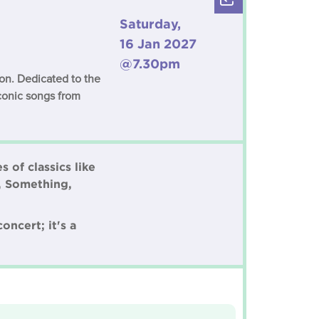
Saturday,
16 Jan 2027
@7.30pm
son. Dedicated to the
iconic songs from
 of classics like
, Something,
oncert; it's a