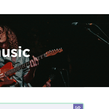
music