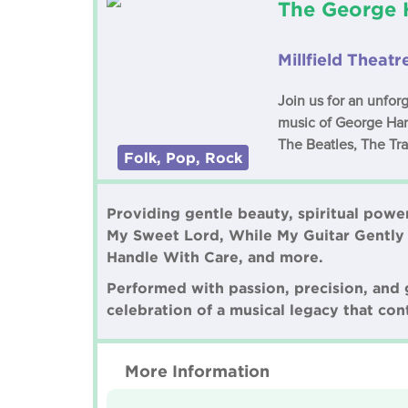
The George H
Millfield Theatr
Join us for an unfor
music of George Harr
The Beatles, The Tra
Folk, Pop, Rock
Providing gentle beauty, spiritual power
My Sweet Lord, While My Guitar Gently
Handle With Care, and more.
Performed with passion, precision, and ge
celebration of a musical legacy that cont
More Information