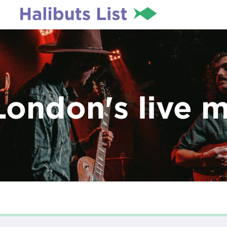
London's live 