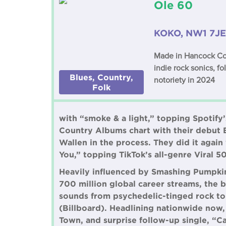
Ole 60
KOKO, NW1 7JE
Made in Hancock Coun
indie rock sonics, fo
Blues, Country,
notoriety in 2024
Folk
with “smoke & a light,” topping Spotify’
Country Albums chart with their debut 
Wallen in the process. They did it aga
You,” topping TikTok’s all-genre Viral 5
Heavily influenced by Smashing Pumpkin
700 million global career streams, the b
sounds from psychedelic-tinged rock to 
(Billboard). Headlining nationwide now
Town, and surprise follow-up single, “Ca