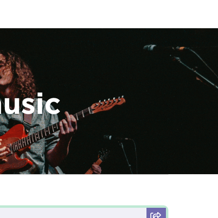
music