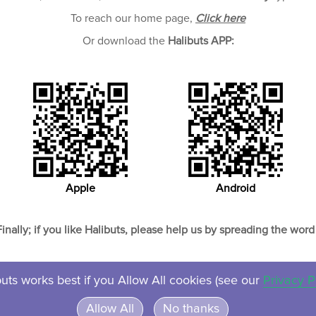
To reach our home page,
Click here
Or download the
Halibuts APP:
Apple
Android
Finally; if you like Halibuts, please help us by spreading the word 
uts works best if you Allow All cookies (see our
Privacy P
About
Contact
Privacy
Ven
Allow All
No thanks