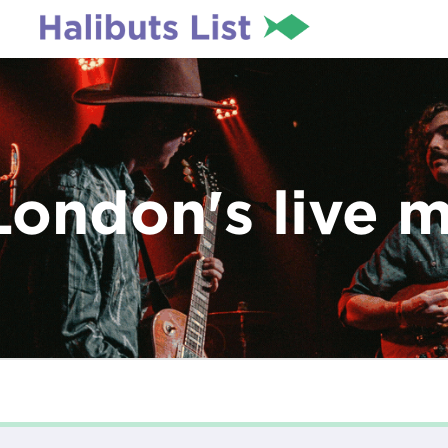
London's live 