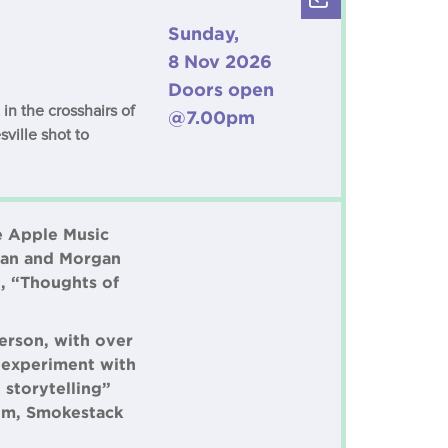
Sunday,
8 Nov 2026
Doors open
in the crosshairs of
@7.00pm
sville shot to
he Apple Music
ryan and Morgan
, “Thoughts of
erson, with over
o experiment with
 storytelling”
bum, Smokestack