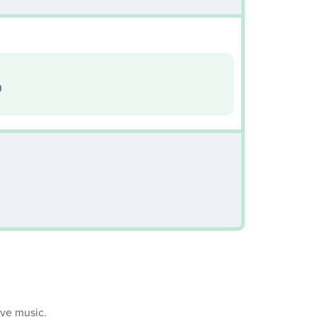
0
ive music.