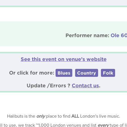
Performer name:
Ole 6
See this event on venue’s website
Or click for more:
Blues
Country
Folk
Update /Errors ?
Contact us
.
Halibuts is the
only
place to find
ALL
London's live music.
all to use, we track ~1,000 London venues and list
every
type of l