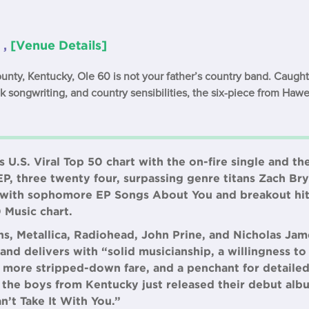
 ,
[Venue Details]
ty, Kentucky, Ole 60 is not your father’s country band. Caught 
lk songwriting, and country sensibilities, the six-piece from Hawe
s U.S. Viral Top 50 chart with the on-fire single and t
EP, three twenty four, surpassing genre titans Zach B
in with sophomore EP Songs About You and breakout hit
0 Music chart.
s, Metallica, Radiohead, John Prine, and Nicholas Jam
and delivers with “solid musicianship, a willingness t
more stripped-down fare, and a penchant for detailed
, the boys from Kentucky just released their debut al
n’t Take It With You.”