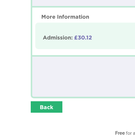
More Information
Admission:
£30.12
Back
Free
for 