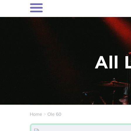
All 
Home
Ole 60