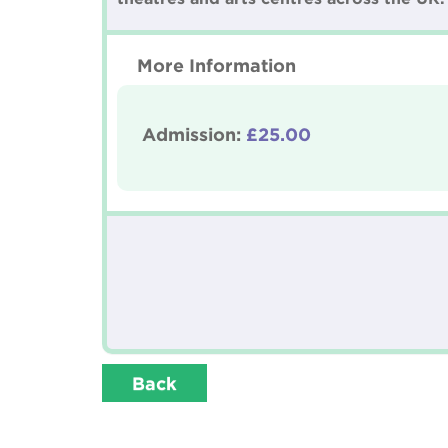
More Information
Admission:
£25.00
Back