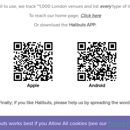
all to use, we track ~1,000 London venues and list
every
type of l
To reach our home page,
Click here
Or download the
Halibuts APP:
Apple
Android
Finally; if you like Halibuts, please help us by spreading the word 
uts works best if you Allow All cookies (see our
Privacy P