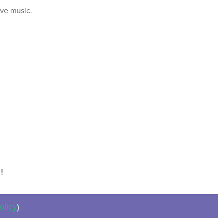
ive music.
!
olicy
)