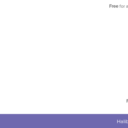
Free
for 
Halib