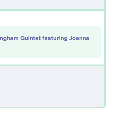
Ingham Quintet featuring Joanna