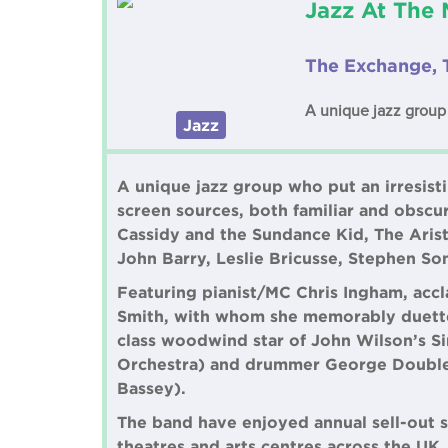
Jazz At The 
The Exchange, 
A unique jazz group 
Jazz
A unique jazz group who put an irresist
screen sources, both familiar and obscu
Cassidy and the Sundance Kid, The Aris
John Barry, Leslie Bricusse, Stephen S
Featuring pianist/MC Chris Ingham, ac
Smith, with whom she memorably duetted
class woodwind star of John Wilson’s Sin
Orchestra) and drummer George Double
Bassey).
The band have enjoyed annual sell-out s
theatres and arts centres across the UK.