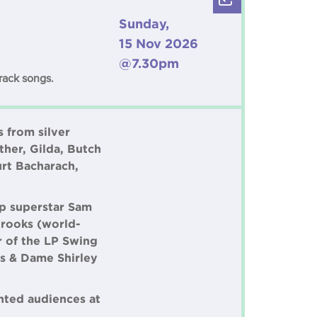
Sunday,
15 Nov 2026
@7.30pm
rack songs.
 from silver
ther, Gilda, Butch
rt Bacharach,
p superstar Sam
Crooks (world-
r of the LP Swing
s & Dame Shirley
hted audiences at