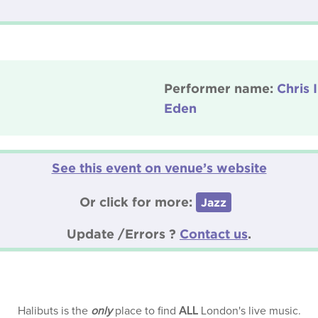
Performer name:
Chris 
Eden
See this event on venue’s website
Or click for more:
Jazz
Update /Errors ?
Contact us
.
Halibuts is the
only
place to find
ALL
London's live music.