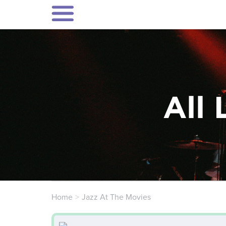
All 
Home
Jazz At The Movies