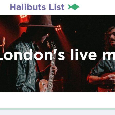
London's live 