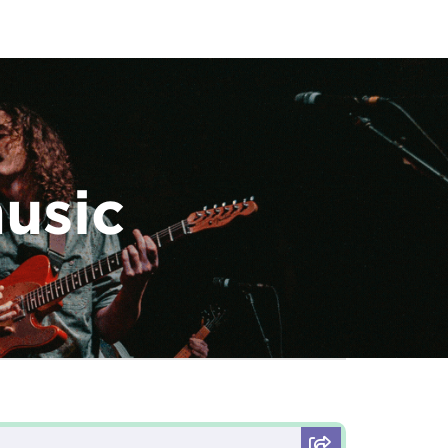
music