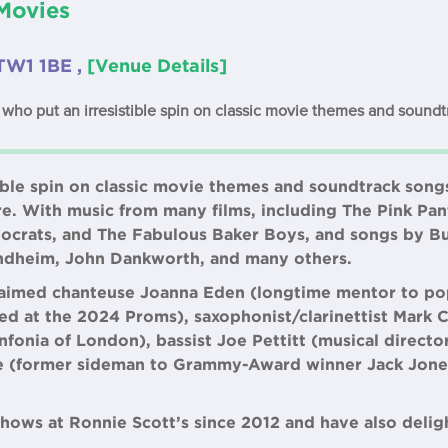
Movies
TW1 1BE ,
[Venue Details]
who put an irresistible spin on classic movie themes and soundt
ible spin on classic movie themes and soundtrack songs
re. With music from many films, including The Pink Pan
tocrats, and The Fabulous Baker Boys, and songs by Bu
ondheim, John Dankworth, and many others.
claimed chanteuse Joanna Eden (longtime mentor to po
 at the 2024 Proms), saxophonist/clarinettist Mark 
fonia of London), bassist Joe Pettitt (musical directo
 (former sideman to Grammy-Award winner Jack Jone
hows at Ronnie Scott’s since 2012 and have also delig