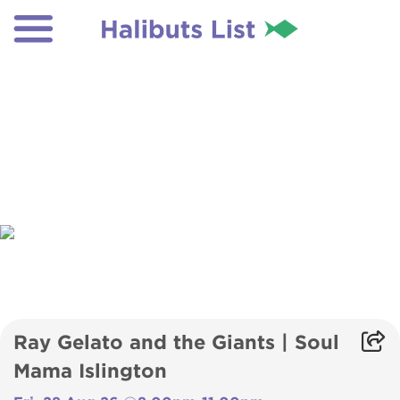
Ray Gelato and the Giants | Soul
Mama Islington