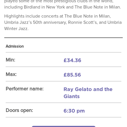
played some of the most prestigious clubs in the world,
including Birdland in New York and The Blue Note in Milan.
Highlights include concerts at The Blue Note in Milan,
Umbria Jazz’s 50th anniversary, Ronnie Scott’s, and Umbria
Winter Jazz.
Admission
£34.36
Min:
£85.56
Max:
Ray Gelato and the
Performer name:
Giants
6:30 pm
Doors open: