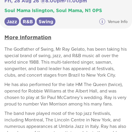
Fri, 28 Aug 26 @8.00pm-11.00pm
Soul Mama Islington, Soul Mama, N1 0PS
Jazz
R&B
Swing
i
Venue Info
More Information
The Godfather of Swing, Mr Ray Gelato, has been taking his
special brand of swing, jazz, and R&B music all over the
world since 1988. This multi-talented singer, saxman,
songwriter, and band leader has appeared at festivals,
clubs, and concert stages from Brazil to New York City.
He has also performed for the late HM The Queen (twice),
opened for Robbie Williams at the Albert Hall, and was
chosen to play at Sir Paul McCartney’s wedding. Ray is very
proud to number Van Morrison among his many fans.
The band have played most of the top jazz festivals,
including Montreal, The Lincoln Centre in New York, and
numerous appearances at Umbria Jazz in Italy. Ray has also