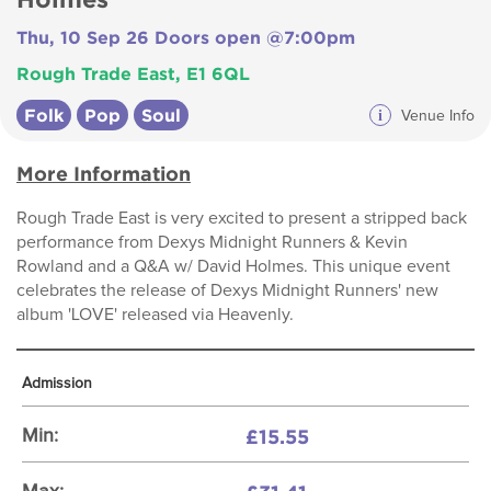
Thu, 10 Sep 26 Doors open @7:00pm
Rough Trade East, E1 6QL
Folk
Pop
Soul
i
Venue Info
More Information
Rough Trade East is very excited to present a stripped back
performance from Dexys Midnight Runners & Kevin
Rowland and a Q&A w/ David Holmes. This unique event
celebrates the release of Dexys Midnight Runners' new
album 'LOVE' released via Heavenly.
Admission
£15.55
Min: