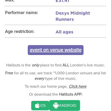
£31.41
Max:
Dexys Midnight
Performer name:
Runners
All ages
Age restriction:
event on venue website
Halibuts is the
only
place to find
ALL
London's live music.
Free
for all to use, we track ~1,000 London venues and list
every
type of live music.
To reach our home page,
Click here
Or download the
Halibuts APP:
iOS
ANDROID