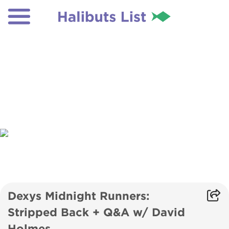
Dexys Midnight Runners:
Stripped Back + Q&A w/ David
Holmes