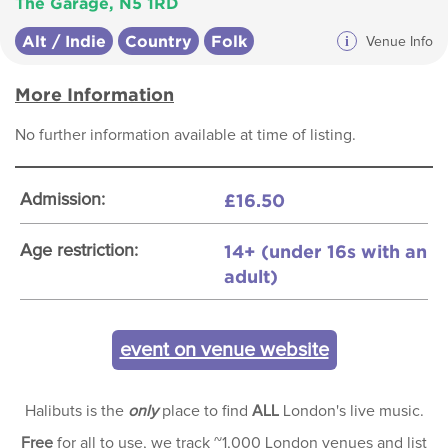
The Garage, N5 1RD
Alt / Indie
Country
Folk
i
Venue Info
More Information
No further information available at time of listing.
£16.50
Admission:
14+ (under 16s with an
Age restriction:
adult)
event on venue website
Halibuts is the
only
place to find
ALL
London's live music.
Free
for all to use, we track ~1,000 London venues and list