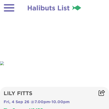
LILY FITTS
Fri, 4 Sep 26 @7.00pm-10.00pm