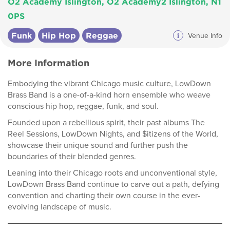
O2 Academy Islington, O2 Academy2 Islington, N1
0PS
Funk
Hip Hop
Reggae
i
Venue Info
More Information
Embodying the vibrant Chicago music culture, LowDown
Brass Band is a one-of-a-kind horn ensemble who weave
conscious hip hop, reggae, funk, and soul.
Founded upon a rebellious spirit, their past albums The
Reel Sessions, LowDown Nights, and $itizens of the World,
showcase their unique sound and further push the
boundaries of their blended genres.
Leaning into their Chicago roots and unconventional style,
LowDown Brass Band continue to carve out a path, defying
convention and charting their own course in the ever-
evolving landscape of music.