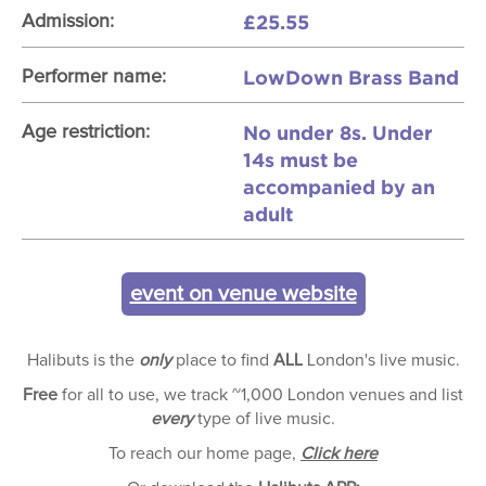
£25.55
Admission:
LowDown Brass Band
Performer name:
No under 8s. Under
Age restriction:
14s must be
accompanied by an
adult
event on venue website
Halibuts is the
only
place to find
ALL
London's live music.
Free
for all to use, we track ~1,000 London venues and list
every
type of live music.
To reach our home page,
Click here