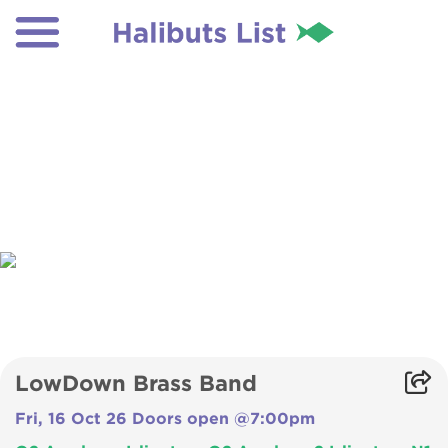
LowDown Brass Band
Fri, 16 Oct 26 Doors open @7:00pm