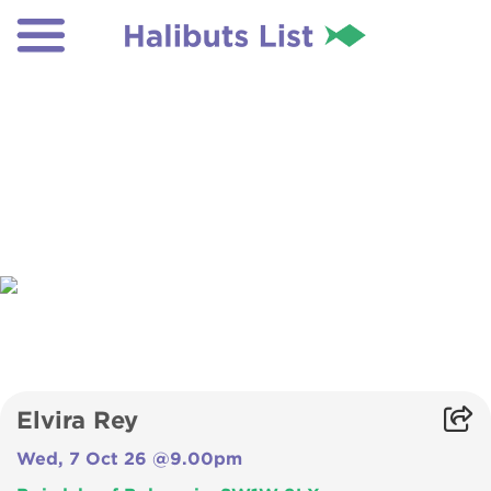
Elvira Rey
Wed, 7 Oct 26 @9.00pm