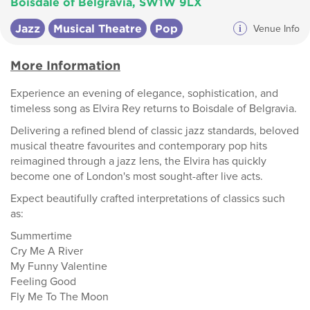
Boisdale of Belgravia, SW1W 9LX
Jazz
Musical Theatre
Pop
i
Venue Info
More Information
Experience an evening of elegance, sophistication, and
timeless song as Elvira Rey returns to Boisdale of Belgravia.
Delivering a refined blend of classic jazz standards, beloved
musical theatre favourites and contemporary pop hits
reimagined through a jazz lens, the Elvira has quickly
become one of London's most sought-after live acts.
Expect beautifully crafted interpretations of classics such
as:
Summertime
Cry Me A River
My Funny Valentine
Feeling Good
Fly Me To The Moon