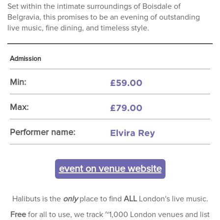
Set within the intimate surroundings of Boisdale of
Belgravia, this promises to be an evening of outstanding
live music, fine dining, and timeless style.
Admission
£59.00
Min:
£79.00
Max:
Elvira Rey
Performer name:
event on venue website
Halibuts is the
only
place to find
ALL
London's live music.
Free
for all to use, we track ~1,000 London venues and list