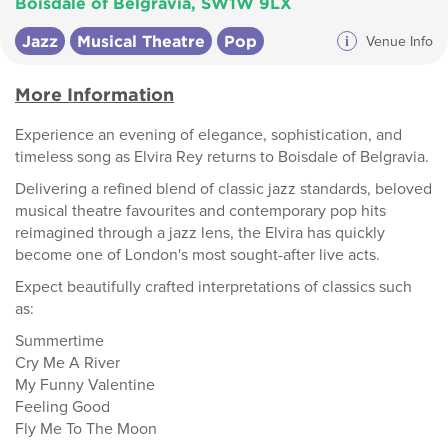
Boisdale of Belgravia, SW1W 9LX
Jazz
Musical Theatre
Pop
i
Venue Info
More Information
Experience an evening of elegance, sophistication, and
timeless song as Elvira Rey returns to Boisdale of Belgravia.
Delivering a refined blend of classic jazz standards, beloved
musical theatre favourites and contemporary pop hits
reimagined through a jazz lens, the Elvira has quickly
become one of London's most sought-after live acts.
Expect beautifully crafted interpretations of classics such
as:
Summertime
Cry Me A River
My Funny Valentine
Feeling Good
Fly Me To The Moon