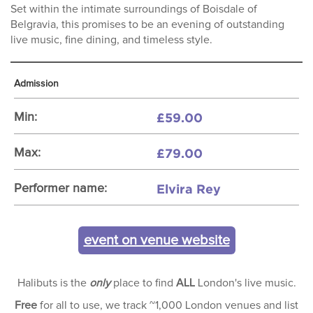
Set within the intimate surroundings of Boisdale of
Belgravia, this promises to be an evening of outstanding
live music, fine dining, and timeless style.
Admission
£59.00
Min:
£79.00
Max:
Elvira Rey
Performer name:
event on venue website
Halibuts is the
only
place to find
ALL
London's live music.
Free
for all to use, we track ~1,000 London venues and list