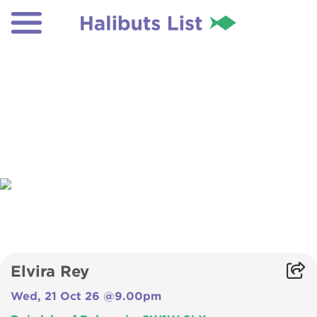
Elvira Rey
Wed, 21 Oct 26 @9.00pm