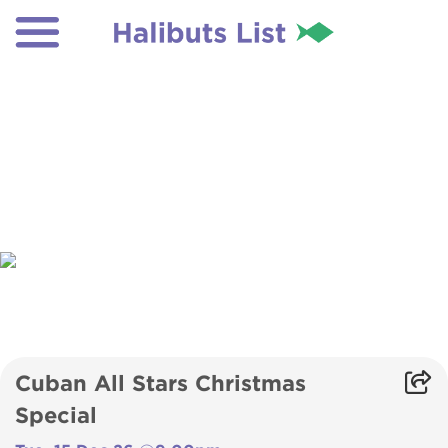
Cuban All Stars Christmas
Special