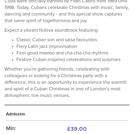
Cuba were officially banned by Fidel Castro from 1969 until
1998. Today, Cubans celebrate Christmas with music, family,
dancing and community - and this special show captures
that same spirit of togetherness and joy.
Expect a vibrant festive soundtrack featuring:
Classic Cuban son and salsa favourites
Fiery Latin jazz improvisation
Feel-good mambo and cha-cha-cha rhythms
Festive Cuban-inspired celebrations and surprises
Whether you're gathering friends, celebrating with
colleagues or looking for a Christmas party with a
difference, this is an opportunity to experience the warmth
and spirit of a Cuban Christmas in one of London's most
atmospheric live music venues.
Admission
£39.00
Min: