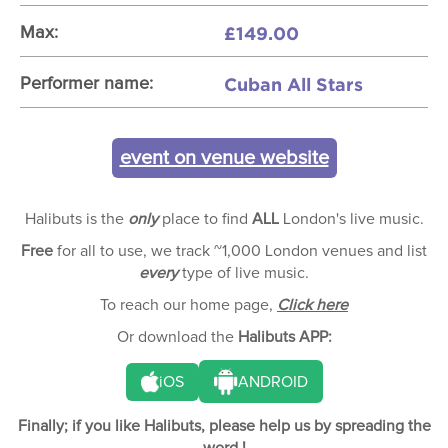
£149.00
Max:
Cuban All Stars
Performer name:
event on venue website
Halibuts is the
only
place to find
ALL
London's live music.
Free
for all to use, we track ~1,000 London venues and list
every
type of live music.
To reach our home page,
Click here
Or download the
Halibuts APP:
iOS
ANDROID
Finally; if you like Halibuts, please help us by spreading the