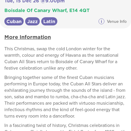
Tue, 15 Dec 26 @9.00pm
Boisdale Of Canary Wharf, E14 4QT
Cuban
Jazz
Latin
i
Venue Info
More Information
This Christmas, swap the cold London winter for the
warmth, colour and energy of Havana as the sensational
Cuban All Stars return to Boisdale of Canary Wharf for a
festive celebration unlike any other.
Bringing together some of the finest Cuban musicians
performing in Europe today, the Cuban All Stars deliver an
exhilarating journey through the sounds of the island - from
son, salsa and mambo to rumba, cha-cha-cha and Latin jazz.
Their performances are packed with virtuoso musicianship,
infectious rhythms and the kind of feel-good energy that
turns every room into a dancefloor.
In a fascinating twist of history, Christmas celebrations in