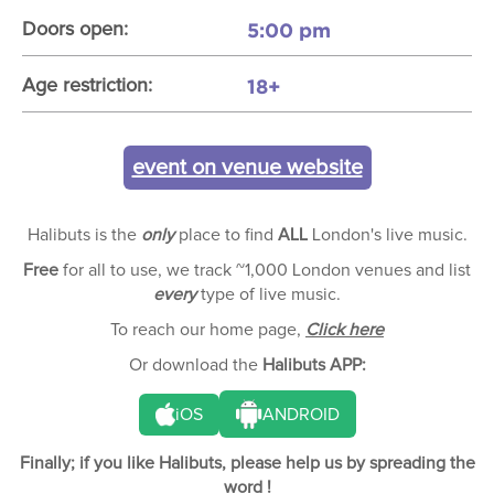
5:00 pm
Doors open:
18+
Age restriction:
event on venue website
Halibuts is the
only
place to find
ALL
London's live music.
Free
for all to use, we track ~1,000 London venues and list
every
type of live music.
To reach our home page,
Click here
Or download the
Halibuts APP:
iOS
ANDROID
Finally; if you like Halibuts, please help us by spreading the
word !