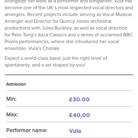
Alongside her work as a performer and songwriter, Vula has
become one of the UK’s most respected vocal directors and
arrangers. Recent projects include serving as Vocal Musical
Arranger and Director for Quincy Jones orchestral
productions with Jules Buckley, as well as vocal direction
for Pete Tong’s Ibiza Classics and a series of acclaimed BBC
Proms performances, where she introduced her vocal
ensemble, Vula’s Chorale.
Expect a world-class band, just the right level of
spontaneity, and a set shaped by you!
Admission
£30.00
Min:
£40.00
Max:
Vula
Performer name: