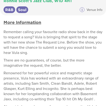
Ronnie Scott's Jazz Club, W1D 4HT
R&B
Soul
i
Venue Info
More Information
Remember calling your favourite radio show back in the day
to request a song? Vula is bringing that spirit to the stage
with her new show The Request Line. Before the show, you
will have the chance to submit a song you would love to
hear Vula sing.
There are no guarantees, of course, but the more
imaginative the request, the better.
Renowned for her powerful voice and magnetic stage
presence, Vula has worked with an extraordinary range of
artists, including Sam Smith, Clean Bandit, Adele, Robert
Glasper, Kurt Elling and Incognito. She is perhaps best
known for her longstanding collaboration with Basement
Jaxx, including co-writing their Top 10 hit Oh My Gosh! .