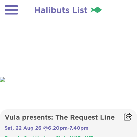
Vula presents: The Request Line
Sat, 22 Aug 26 @6.20pm-7.40pm