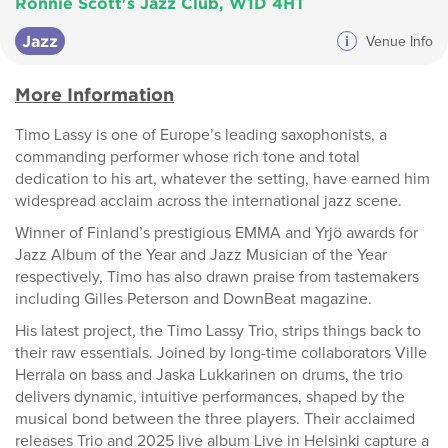
Ronnie Scott's Jazz Club, W1D 4HT
Jazz
i
Venue Info
More Information
Timo Lassy is one of Europe’s leading saxophonists, a
commanding performer whose rich tone and total
dedication to his art, whatever the setting, have earned him
widespread acclaim across the international jazz scene.
Winner of Finland’s prestigious EMMA and Yrjö awards for
Jazz Album of the Year and Jazz Musician of the Year
respectively, Timo has also drawn praise from tastemakers
including Gilles Peterson and DownBeat magazine.
His latest project, the Timo Lassy Trio, strips things back to
their raw essentials. Joined by long-time collaborators Ville
Herrala on bass and Jaska Lukkarinen on drums, the trio
delivers dynamic, intuitive performances, shaped by the
musical bond between the three players. Their acclaimed
releases Trio and 2025 live album Live in Helsinki capture a