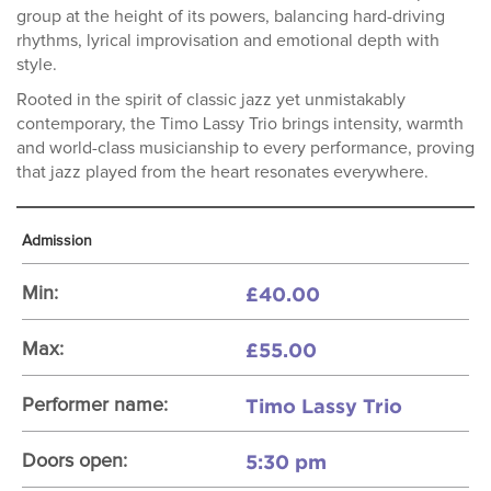
group at the height of its powers, balancing hard-driving
rhythms, lyrical improvisation and emotional depth with
style.
Rooted in the spirit of classic jazz yet unmistakably
contemporary, the Timo Lassy Trio brings intensity, warmth
and world-class musicianship to every performance, proving
that jazz played from the heart resonates everywhere.
Admission
£40.00
Min:
£55.00
Max:
Timo Lassy Trio
Performer name:
5:30 pm
Doors open: