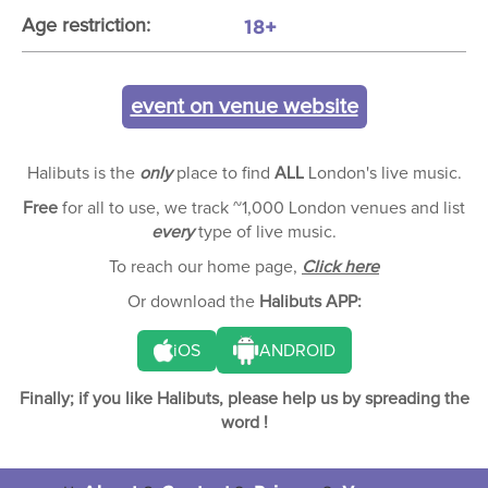
18+
Age restriction:
event on venue website
Halibuts is the
only
place to find
ALL
London's live music.
Free
for all to use, we track ~1,000 London venues and list
every
type of live music.
To reach our home page,
Click here
Or download the
Halibuts APP:
iOS
ANDROID
Finally; if you like Halibuts, please help us by spreading the
word !