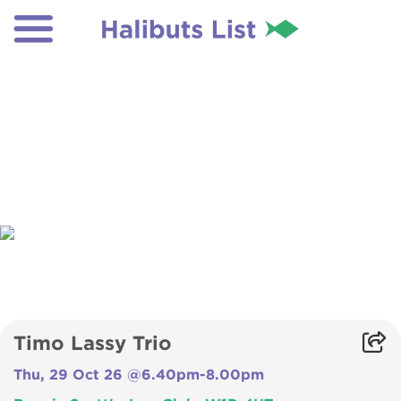
Timo Lassy Trio
Thu, 29 Oct 26 @6.40pm-8.00pm