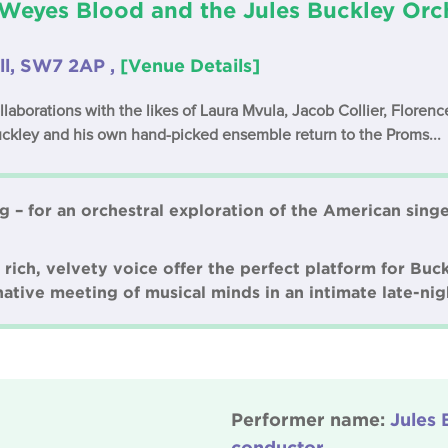
Weyes Blood and the Jules Buckley Orc
ll, SW7 2AP ,
[Venue Details]
laborations with the likes of Laura Mvula, Jacob Collier, Flore
uckley and his own hand-picked ensemble return to the Proms...
g – for an orchestral exploration of the American sing
ich, velvety voice offer the perfect platform for Buck
ative meeting of musical minds in an intimate late-nig
Performer name:
Jules 
conductor