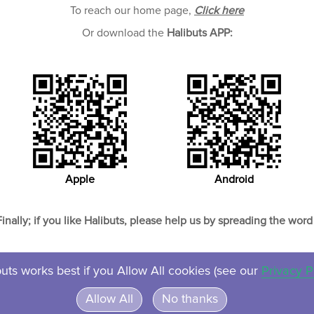
To reach our home page,
Click here
Or download the
Halibuts APP:
Apple
Android
Finally; if you like Halibuts, please help us by spreading the word 
uts works best if you Allow All cookies (see our
Privacy P
About
Contact
Privacy
Ven
Allow All
No thanks