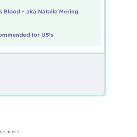
 Blood – aka Natalie Mering
ommended for U5's
ive music.