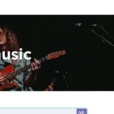
music