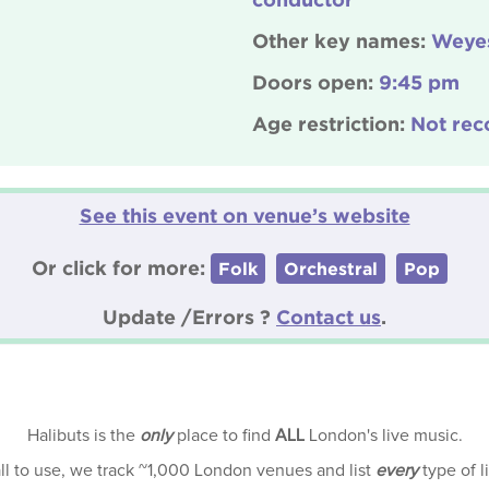
Other key names:
Weyes
Doors open:
9:45 pm
Age restriction:
Not rec
See this event on venue’s website
Or click for more:
Folk
Orchestral
Pop
Update /Errors ?
Contact us
.
Halibuts is the
only
place to find
ALL
London's live music.
all to use, we track ~1,000 London venues and list
every
type of l