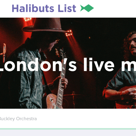
London's live 
Buckley Orchestra