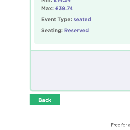
Min:
£14.24
Max:
£39.74
Event Type:
seated
Seating:
Reserved
Back
Free
for 