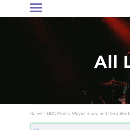
All 
Home
BBC Proms: Weyes Blood and the Jules 