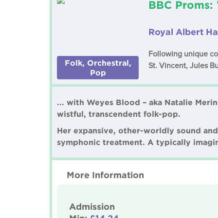
BBC Proms: 
Royal Albert Ha
Following unique col
Folk, Orchestral,
St. Vincent, Jules B
Pop
... with Weyes Blood – aka Natalie Merin
wistful, transcendent folk-pop.
Her expansive, other-worldly sound and r
symphonic treatment. A typically imagin
More Information
Admission