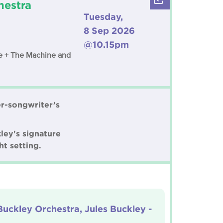
hestra
Tuesday,
8 Sep 2026
@10.15pm
nce + The Machine and
er-songwriter’s
ley's signature
ht setting.
Buckley Orchestra, Jules Buckley -