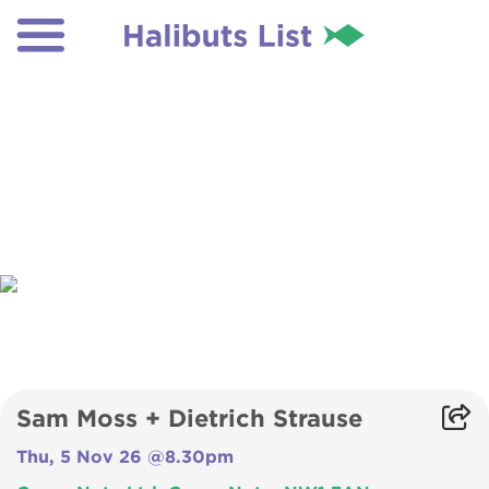
Sam Moss + Dietrich Strause
Thu, 5 Nov 26 @8.30pm