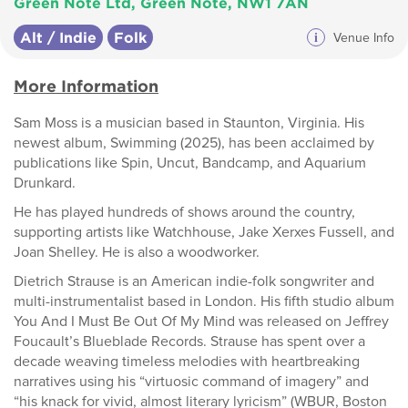
Green Note Ltd, Green Note, NW1 7AN
Alt / Indie
Folk
i
Venue Info
More Information
Sam Moss is a musician based in Staunton, Virginia. His
newest album, Swimming (2025), has been acclaimed by
publications like Spin, Uncut, Bandcamp, and Aquarium
Drunkard.
He has played hundreds of shows around the country,
supporting artists like Watchhouse, Jake Xerxes Fussell, and
Joan Shelley. He is also a woodworker.
Dietrich Strause is an American indie-folk songwriter and
multi-instrumentalist based in London. His fifth studio album
You And I Must Be Out Of My Mind was released on Jeffrey
Foucault’s Blueblade Records. Strause has spent over a
decade weaving timeless melodies with heartbreaking
narratives using his “virtuosic command of imagery” and
“his knack for vivid, almost literary lyricism” (WBUR, Boston