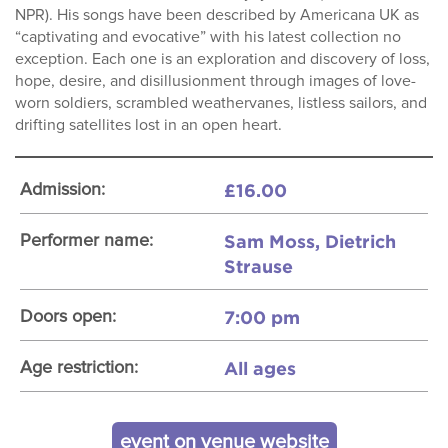
NPR). His songs have been described by Americana UK as
“captivating and evocative” with his latest collection no
exception. Each one is an exploration and discovery of loss,
hope, desire, and disillusionment through images of love-
worn soldiers, scrambled weathervanes, listless sailors, and
drifting satellites lost in an open heart.
£16.00
Admission:
Sam Moss, Dietrich
Performer name:
Strause
7:00 pm
Doors open:
All ages
Age restriction:
event on venue website