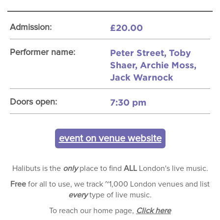
£20.00
Admission:
Peter Street, Toby
Performer name:
Shaer, Archie Moss,
Jack Warnock
7:30 pm
Doors open:
event on venue website
Halibuts is the
only
place to find
ALL
London's live music.
Free
for all to use, we track ~1,000 London venues and list
every
type of live music.
To reach our home page,
Click here