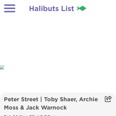
Peter Street | Toby Shaer, Archie
Moss & Jack Warnock