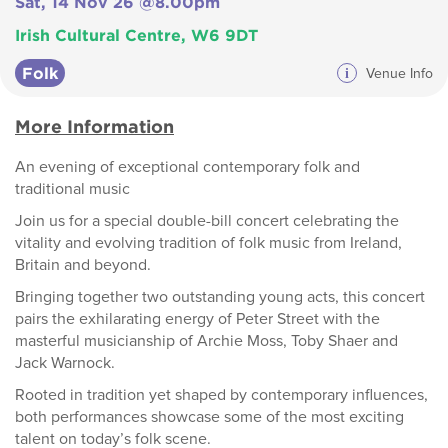
Sat, 14 Nov 26 @8.00pm
Irish Cultural Centre, W6 9DT
Folk
i
Venue Info
More Information
An evening of exceptional contemporary folk and
traditional music
Join us for a special double-bill concert celebrating the
vitality and evolving tradition of folk music from Ireland,
Britain and beyond.
Bringing together two outstanding young acts, this concert
pairs the exhilarating energy of Peter Street with the
masterful musicianship of Archie Moss, Toby Shaer and
Jack Warnock.
Rooted in tradition yet shaped by contemporary influences,
both performances showcase some of the most exciting
talent on today’s folk scene.