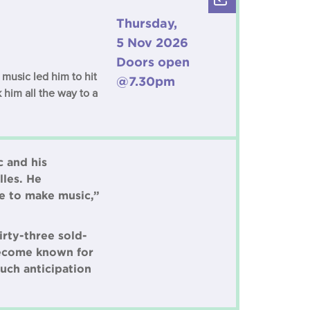
Thursday,
5 Nov 2026
Doors open
music led him to hit
@7.30pm
 him all the way to a
c and his
lles. He
le to make music,”
irty-three sold-
 become known for
uch anticipation