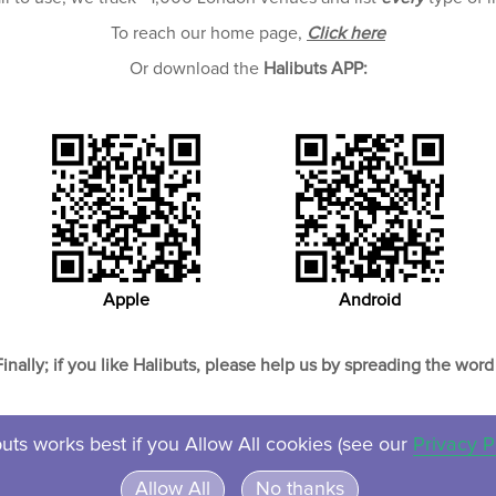
To reach our home page,
Click here
Or download the
Halibuts APP:
Apple
Android
Finally; if you like Halibuts, please help us by spreading the word 
uts works best if you Allow All cookies (see our
Privacy P
About
Contact
Privacy
Ven
Allow All
No thanks