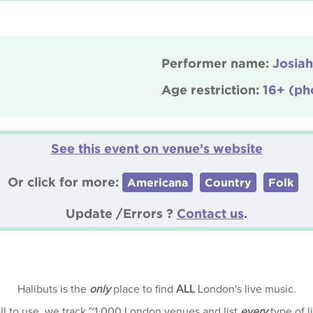
Performer name:
Josiah
Age restriction:
16+ (ph
See this event on venue’s website
Or click for more:
Americana
Country
Folk
Update /Errors ?
Contact us
.
Halibuts is the
only
place to find
ALL
London's live music.
all to use, we track ~1,000 London venues and list
every
type of l