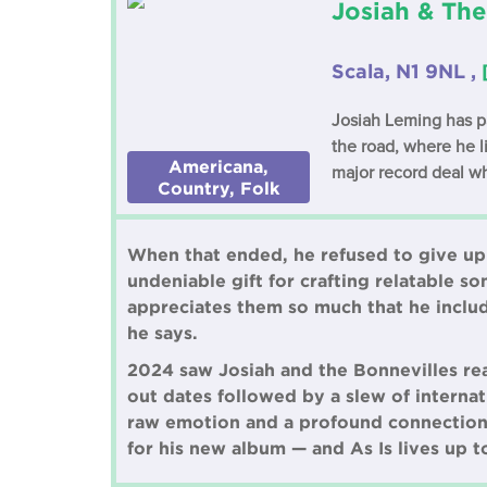
Josiah & The
Scala, N1 9NL ,
Josiah Leming has pa
the road, where he l
Americana,
major record deal w
Country, Folk
When that ended, he refused to give up 
undeniable gift for crafting relatable so
appreciates them so much that he includ
he says.
2024 saw Josiah and the Bonnevilles rea
out dates followed by a slew of interna
raw emotion and a profound connection 
for his new album — and As Is lives up t