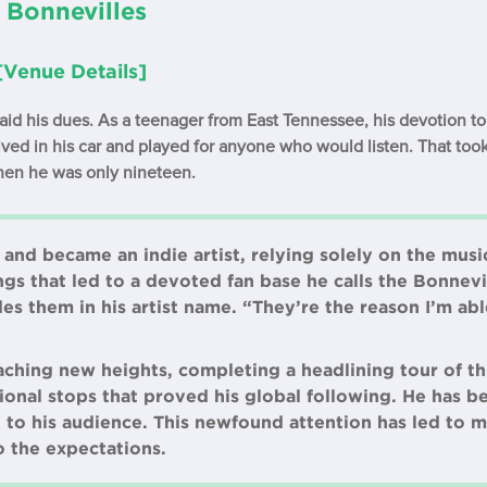
 Bonnevilles
[Venue Details]
id his dues. As a teenager from East Tennessee, his devotion to 
ived in his car and played for anyone who would listen. That took
hen he was only nineteen.
and became an indie artist, relying solely on the musi
ngs that led to a devoted fan base he calls the Bonnevi
es them in his artist name. “They’re the reason I’m ab
ching new heights, completing a headlining tour of th
tional stops that proved his global following. He has
to his audience. This newfound attention has led to m
o the expectations.