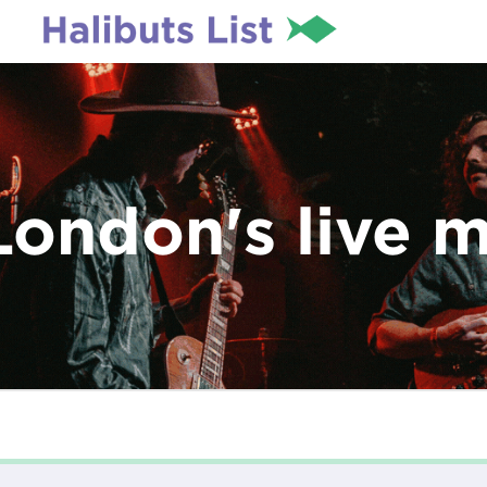
London's live 