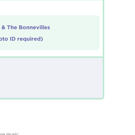
 & The Bonnevilles
oto ID required)
ive music.