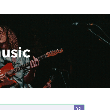
music