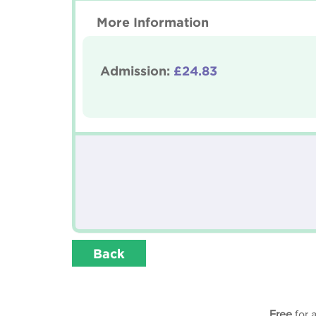
More Information
Admission:
£24.83
Back
Free
for 