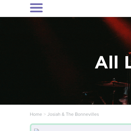
All 
Home
Josiah & The Bonnevilles