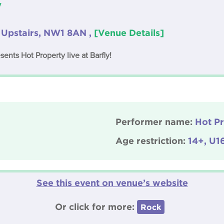
y
 Upstairs, NW1 8AN ,
[Venue Details]
nts Hot Property live at Barfly!
Performer name:
Hot P
Age restriction:
14+, U1
See this event on venue’s website
Or click for more:
Rock