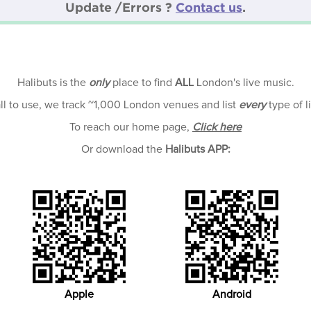
Update /Errors ?
Contact us
.
Halibuts is the
only
place to find
ALL
London's live music.
all to use, we track ~1,000 London venues and list
every
type of l
To reach our home page,
Click here
Or download the
Halibuts APP:
Apple
Android