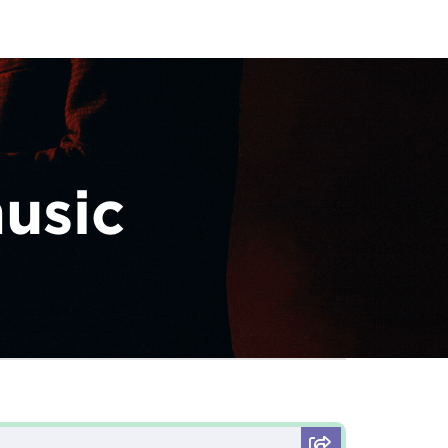
music