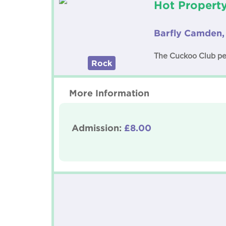
Hot Propert
Barfly Camden,
The Cuckoo Club pese
Rock
More Information
Admission:
£8.00