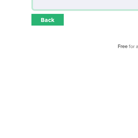
Back
Free
for 