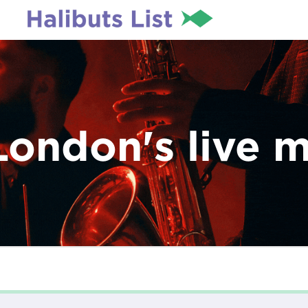
London's live 