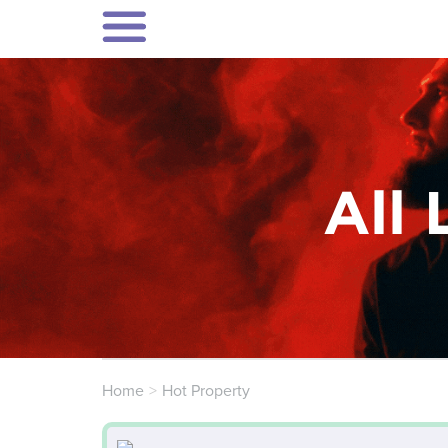
All 
Home
Hot Property