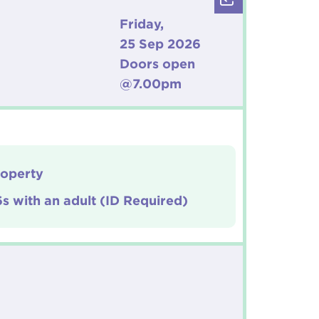
Friday,
25 Sep 2026
Doors open
@7.00pm
roperty
6s with an adult (ID Required)