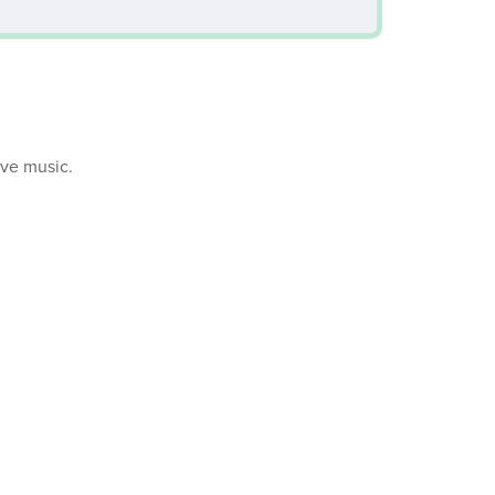
ive music.