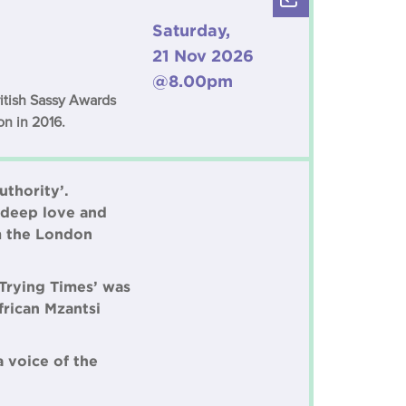
Saturday,
21 Nov 2026
@8.00pm
ritish Sassy Awards
on in 2016.
uthority’.
a deep love and
om the London
‘Trying Times’ was
rican Mzantsi
a voice of the