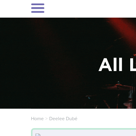
All 
Home
Deelee Dubé