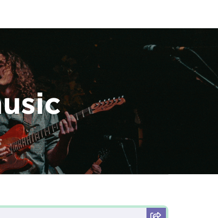
music