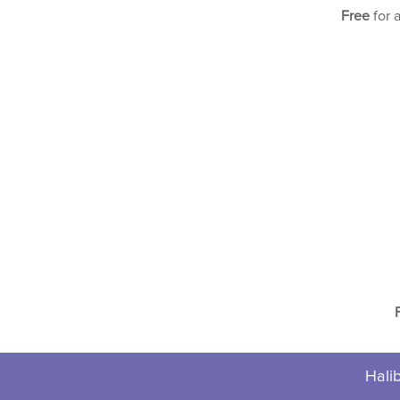
Free
for 
Halib