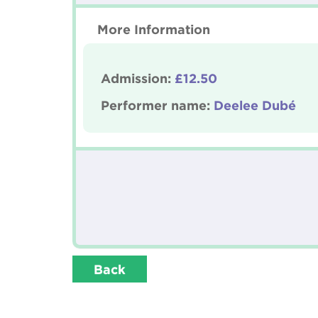
More Information
Admission:
£12.50
Performer name:
Deelee Dubé
Back