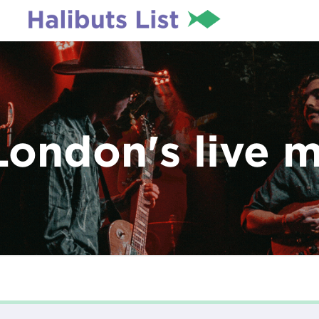
London's live 