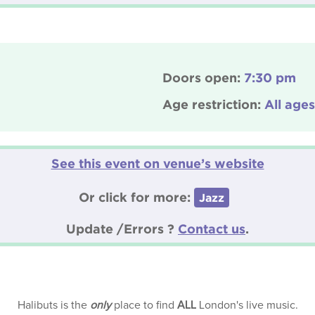
Doors open:
7:30 pm
Age restriction:
All ages
See this event on venue’s website
Or click for more:
Jazz
Update /Errors ?
Contact us
.
Halibuts is the
only
place to find
ALL
London's live music.