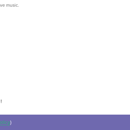
ive music.
!
olicy
)