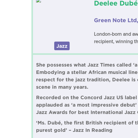
Deelee Dubé
Green Note Ltd
London-born and awar
recipient, winning t
Jazz
She possesses what Jazz Times called ‘a
Embodying a stellar African musical lin
respect for the jazz tradition, Deelee 
scene in many years.
Recorded on the Concord Jazz US label a
applauded as ‘a most impressive debut’
Jazz Awards for best International Jazz 
‘Ms. Dubé, the first British recipient of
purest gold’ – Jazz In Reading