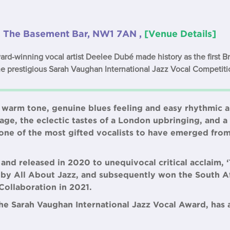
, The Basement Bar, NW1 7AN ,
[Venue Details]
d-winning vocal artist Deelee Dubé made history as the first B
he prestigious Sarah Vaughan International Jazz Vocal Competiti
 warm tone, genuine blues feeling and easy rhythmic a
eage, the eclectic tastes of a London upbringing, and 
is one of the most gifted vocalists to have emerged fr
nd released in 2020 to unequivocal critical acclaim, 
 by All About Jazz, and subsequently won the South Af
Collaboration in 2021.
 the Sarah Vaughan International Jazz Vocal Award, has 