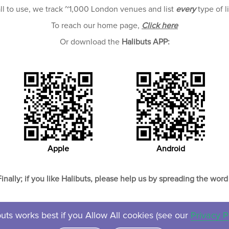
all to use, we track ~1,000 London venues and list
every
type of l
To reach our home page,
Click here
Or download the
Halibuts APP:
Apple
Android
Finally; if you like Halibuts, please help us by spreading the word 
uts works best if you Allow All cookies (see our
Privacy P