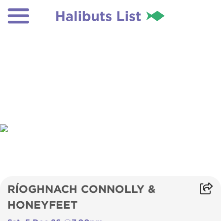
RÍOGHNACH CONNOLLY &
HONEYFEET