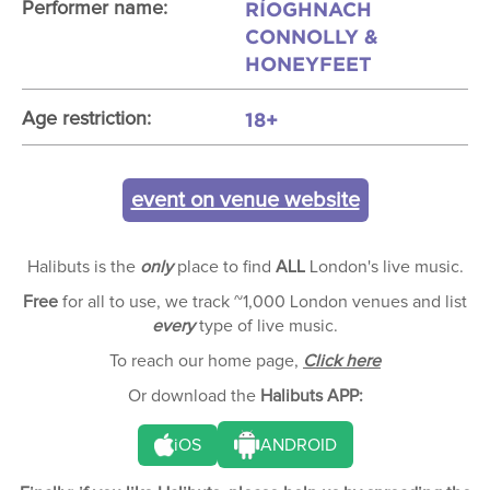
RÍOGHNACH
Performer name:
CONNOLLY &
HONEYFEET
18+
Age restriction:
event on venue website
Halibuts is the
only
place to find
ALL
London's live music.
Free
for all to use, we track ~1,000 London venues and list
every
type of live music.
To reach our home page,
Click here
Or download the
Halibuts APP:
iOS
ANDROID