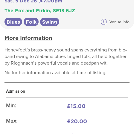
Sat, 5 Dec 26 @7.00pm
The Fox and Firkin, SE13 6JZ
Blues
Folk
Swing
i
Venue Info
More Information
Honeyfeet’s brass-heavy sound spans everything from big-
band swing to Alabama blues-tinged folk, all held together
by Ríoghnach’s powerful vocals and deadpan wit.
No further information available at time of listing.
Admission
£15.00
Min:
£20.00
Max: