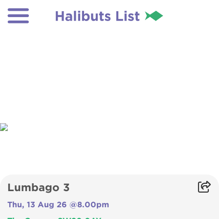
Lumbago 3
Thu, 13 Aug 26 @8.00pm