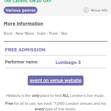
The Cavern, SW20 0AY
Various genres
i
Venue Info
More Information
Rock - New Wave - Indie - Punk - Ska
FREE ADMISSION
Lumbago 3
Performer name:
event on venue website
Halibuts is the
only
place to find
ALL
London's live music.
Free
for all to use, we track ~1,000 London venues and list
every
type of live music.